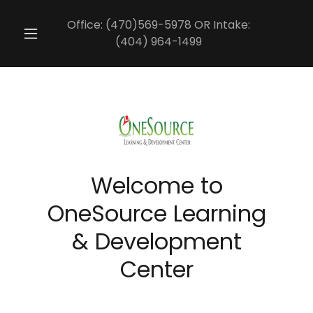
Office:
(470)569-5978
OR Intake:
(404) 964-1499
Welcome to
OneSource Learning
& Development
Center