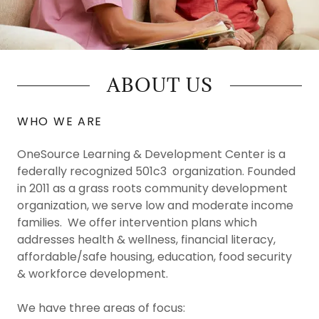
ABOUT US
WHO WE ARE
OneSource Learning & Development Center is a
federally recognized 501c3 organization. Founded
in 2011 as a grass roots community development
organization, we serve low and moderate income
families. We offer intervention plans which
addresses health & wellness, financial literacy,
affordable/safe housing, education, food security
& workforce development.
We have three areas of focus: