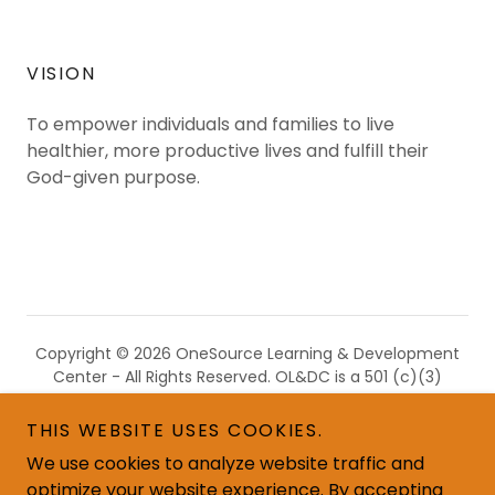
VISION
To empower individuals and families to live
healthier, more productive lives and fulfill their
God-given purpose.
Copyright © 2026 OneSource Learning & Development
Center - All Rights Reserved. OL&DC is a 501 (c)(3)
nonprofit recognized by the IRS, and all donations are
tax-deductible in accordance with IRS regulations.
THIS WEBSITE USES COOKIES.
We use cookies to analyze website traffic and
optimize your website experience. By accepting