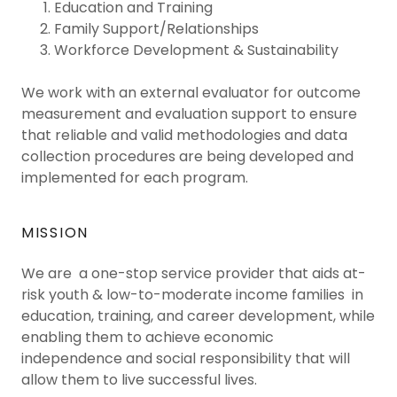
Education and Training
Family Support/Relationships
Workforce Development & Sustainability
We work with an external evaluator for outcome
measurement and evaluation support to ensure
that reliable and valid methodologies and data
collection procedures are being developed and
implemented for each program.
MISSION
We are a one-stop service provider that aids at-
risk youth & low-to-moderate income families in
education, training, and career development, while
enabling them to achieve economic
independence and social responsibility that will
allow them to live successful lives.