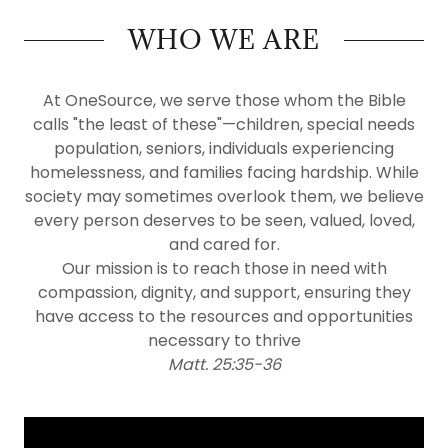
WHO WE ARE
At OneSource, we serve those whom the Bible
calls "the least of these"—children, special needs
population, seniors, individuals experiencing
homelessness, and families facing hardship. While
society may sometimes overlook them, we believe
every person deserves to be seen, valued, loved,
and cared for.
Our mission is to reach those in need with
compassion, dignity, and support, ensuring they
have access to the resources and opportunities
necessary to thrive
Matt. 25:35-36