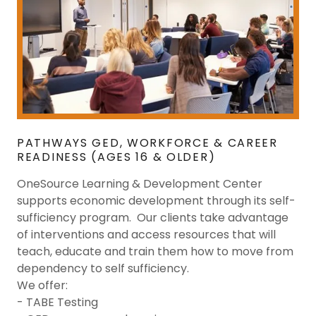
PATHWAYS GED, WORKFORCE & CAREER
READINESS (AGES 16 & OLDER)
OneSource Learning & Development Center
supports economic development through its self-
sufficiency program. Our clients take advantage
of interventions and access resources that will
teach, educate and train them how to move from
dependency to self sufficiency.
We offer:
- TABE Testing