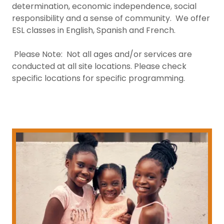
determination, economic independence, social
responsibility and a sense of community. We offer
ESL classes in English, Spanish and French.
Please Note: Not all ages and/or services are
conducted at all site locations. Please check
specific locations for specific programming.