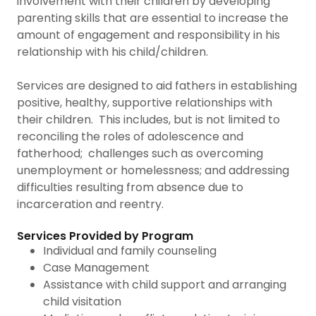
involvement with their children by developing
parenting skills that are essential to increase the
amount of engagement and responsibility in his
relationship with his child/children.
Services are designed to aid fathers in establishing
positive, healthy, supportive relationships with
their children. This includes, but is not limited to
reconciling the roles of adolescence and
fatherhood; challenges such as overcoming
unemployment or homelessness; and addressing
difficulties resulting from absence due to
incarceration and reentry.
Services Provided by Program
Individual and family counseling
Case Management
Assistance with child support and arranging
child visitation