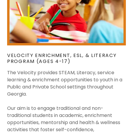
VELOCITY ENRICHMENT, ESL, & LITERACY
PROGRAM (AGES 4-17)
The Velocity provides STEAM, Literacy, service
learning & enrichment opportunities to youth in a
Public and Private School settings throughout
Georgia.
Our aim is to engage traditional and non-
traditional students in academic, enrichment
opportunities, mentorship and health & wellness
activities that foster self-confidence,