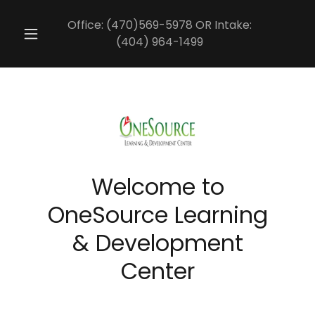
Office:
(470)569-5978
OR Intake:
(404) 964-1499
Welcome to
OneSource Learning
& Development
Center