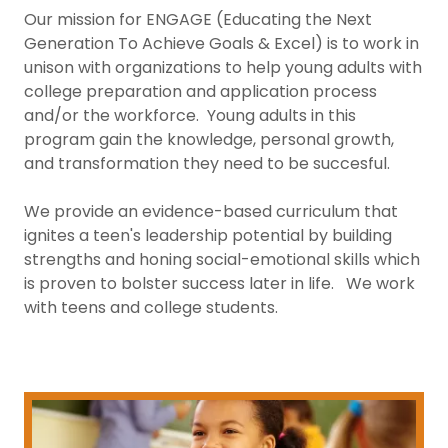
Our mission for ENGAGE (Educating the Next
Generation To Achieve Goals & Excel) is to work in
unison with organizations to help young adults with
college preparation and application process
and/or the workforce. Young adults in this
program gain the knowledge, personal growth,
and transformation they need to be succesful.
We provide an evidence-based curriculum that
ignites a teen's leadership potential by building
strengths and honing social-emotional skills which
is proven to bolster success later in life. We work
with teens and college students.