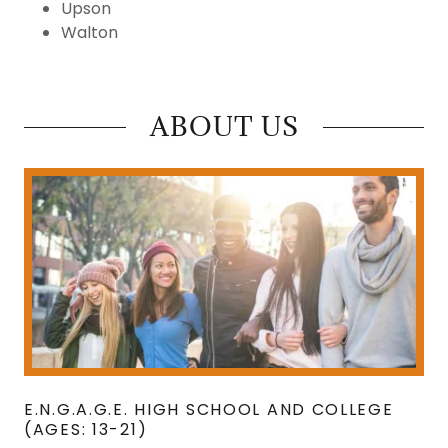
Upson
Walton
ABOUT US
E.N.G.A.G.E. HIGH SCHOOL AND COLLEGE
(AGES: 13-21)