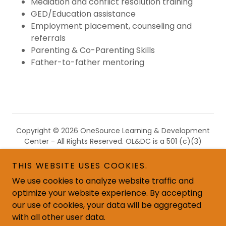
Mediation and conflict resolution training
GED/Education assistance
Employment placement, counseling and
referrals
Parenting & Co-Parenting Skills
Father-to-father mentoring
Copyright © 2026 OneSource Learning & Development
Center - All Rights Reserved. OL&DC is a 501 (c)(3)
nonprofit recognized by the IRS, and all donations are
tax-deductible in accordance with IRS regulations.
THIS WEBSITE USES COOKIES.
We use cookies to analyze website traffic and
optimize your website experience. By accepting
our use of cookies, your data will be aggregated
with all other user data.
Email: info@onesourcega.org