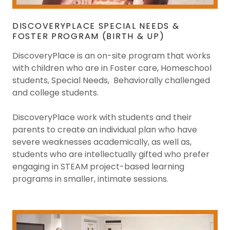
DISCOVERYPLACE SPECIAL NEEDS &
FOSTER PROGRAM (BIRTH & UP)
DiscoveryPlace is an on-site program that works
with children who are in Foster care, Homeschool
students, Special Needs, Behaviorally challenged
and college students.
DiscoveryPlace work with students and their
parents to create an individual plan who have
severe weaknesses academically, as well as,
students who are intellectually gifted who prefer
engaging in STEAM project-based learning
programs in smaller, intimate sessions.