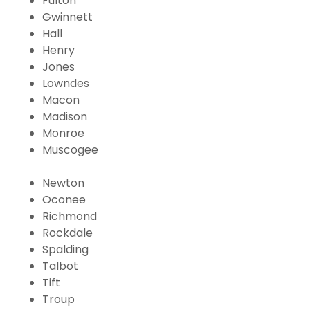
Fulton
Gwinnett
Hall
Henry
Jones
Lowndes
Macon
Madison
Monroe
Muscogee
Newton
Oconee
Richmond
Rockdale
Spalding
Talbot
Tift
Troup