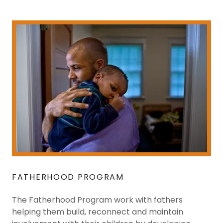
FATHERHOOD PROGRAM
The Fatherhood Program work with fathers
helping them build, reconnect and maintain