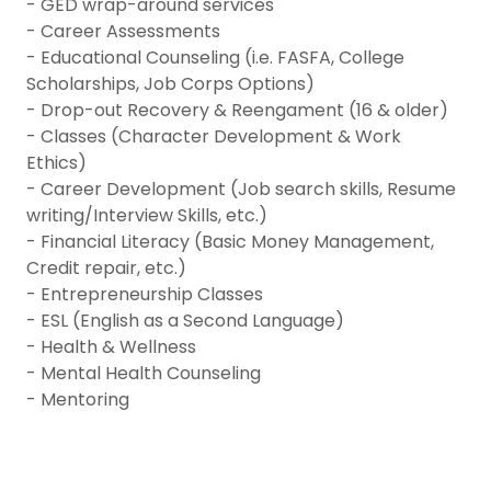
- GED wrap-around services
- Career Assessments
- Educational Counseling (i.e. FASFA, College
Scholarships, Job Corps Options)
- Drop-out Recovery & Reengament (16 & older)
- Classes (Character Development & Work
Ethics)
- Career Development (Job search skills, Resume
writing/Interview Skills, etc.)
- Financial Literacy (Basic Money Management,
Credit repair, etc.)
- Entrepreneurship Classes
- ESL (English as a Second Language)
- Health & Wellness
- Mental Health Counseling
- Mentoring