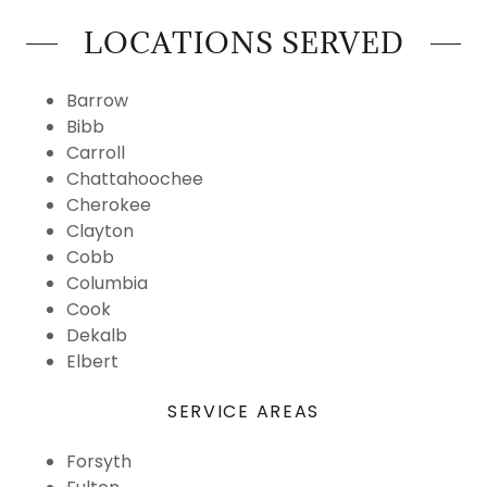
LOCATIONS SERVED
Barrow
Bibb
Carroll
Chattahoochee
Cherokee
Clayton
Cobb
Columbia
Cook
Dekalb
Elbert
SERVICE AREAS
Forsyth