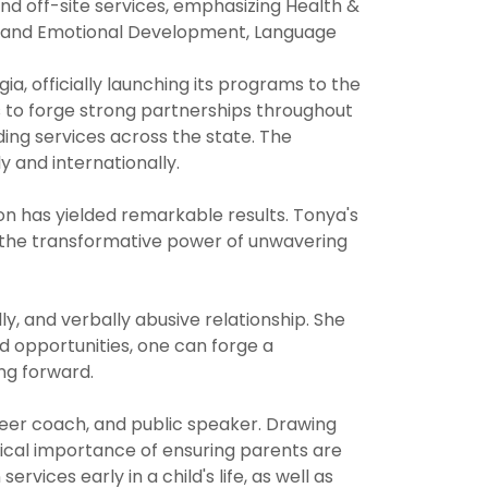
nd off-site services, emphasizing Health &
al and Emotional Development, Language
a, officially launching its programs to the
s to forge strong partnerships throughout
nding services across the state. The
y and internationally.
on has yielded remarkable results. Tonya's
d the transformative power of unwavering
y, and verbally abusive relationship. She
d opportunities, one can forge a
ing forward.
areer coach, and public speaker. Drawing
tical importance of ensuring parents are
vices early in a child's life, as well as