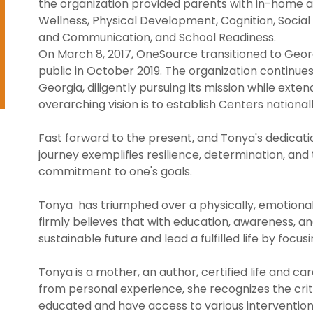
the organization provided parents with in-home a
Wellness, Physical Development, Cognition, Soci
and Communication, and School Readiness.
On March 8, 2017, OneSource transitioned to Georgi
public in October 2019. The organization continue
Georgia, diligently pursuing its mission while exte
overarching vision is to establish Centers nationall
Fast forward to the present, and Tonya's dedicati
journey exemplifies resilience, determination, an
commitment to one's goals.
Tonya has triumphed over a physically, emotionall
firmly believes that with education, awareness, an
sustainable future and lead a fulfilled life by focus
Tonya is a mother, an author, certified life and c
from personal experience, she recognizes the cri
educated and have access to various intervention ser