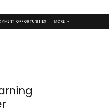
OYMENT OPPORTUNITIES
MORE
arning
r