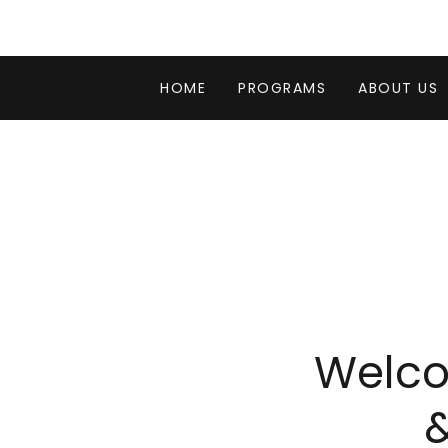
HOME
PROGRAMS
ABOUT US
Welco