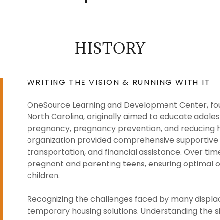
HISTORY
WRITING THE VISION & RUNNING WITH IT
OneSource Learning and Development Center, found
North Carolina, originally aimed to educate adolesc
pregnancy, pregnancy prevention, and reducing hea
organization provided comprehensive supportive se
transportation, and financial assistance. Over tim
pregnant and parenting teens, ensuring optimal 
children.
Recognizing the challenges faced by many displa
temporary housing solutions. Understanding the si