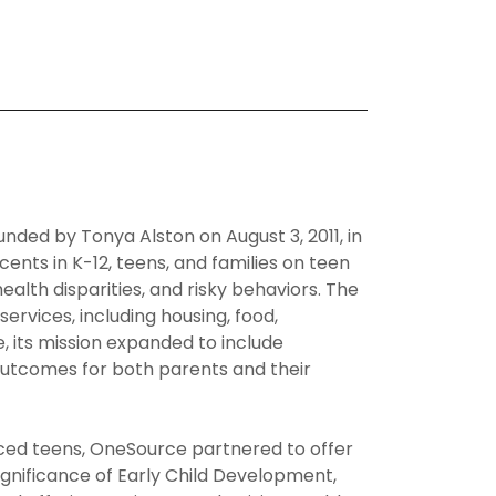
ed by Tonya Alston on August 3, 2011, in
ents in K-12, teens, and families on teen
lth disparities, and risky behaviors. The
rvices, including housing, food,
e, its mission expanded to include
outcomes for both parents and their
ced teens, OneSource partnered to offer
gnificance of Early Child Development,