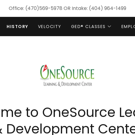
Office:
(470)569-5978
OR Intake:
(404) 964-1499
HISTORY
VELOCITY
GED® CLASSES
EMPL
me to OneSource Le
& Development Cente