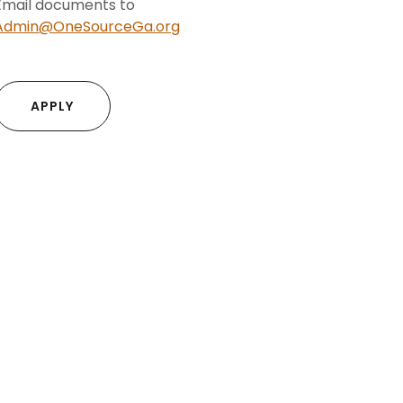
Email documents to
Admin@OneSourceGa.org
APPLY