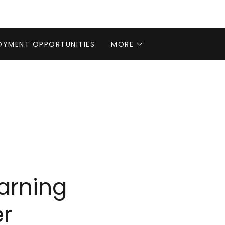
OYMENT OPPORTUNITIES
MORE
arning
r