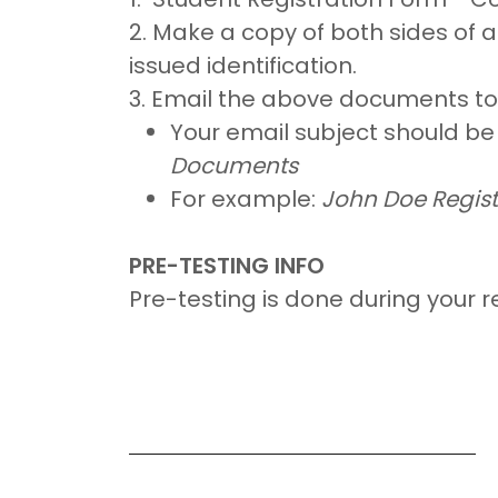
2. Make a copy of both sides of 
issued identification.
3. Email the above documents t
Your email subject should b
Documents
For example:
John Doe Regis
PRE-TESTING INFO
Pre-testing is done during your r