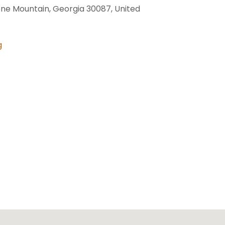
one Mountain, Georgia 30087, United
g