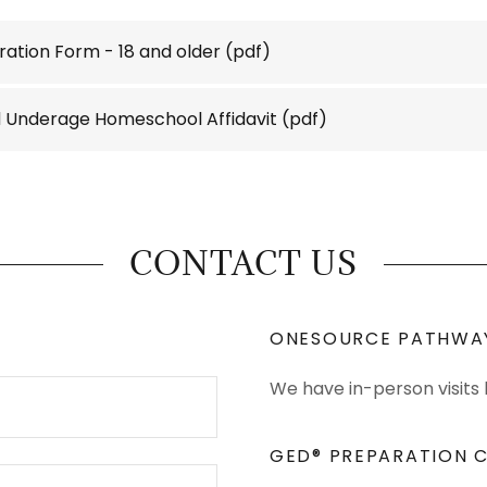
ration Form - 18 and older
(pdf)
ld Underage Homeschool Affidavit
(pdf)
CONTACT US
ONESOURCE PATHWA
We have in-person visits
GED® PREPARATION C