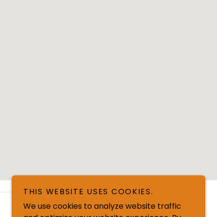
THIS WEBSITE USES COOKIES.
We use cookies to analyze website traffic