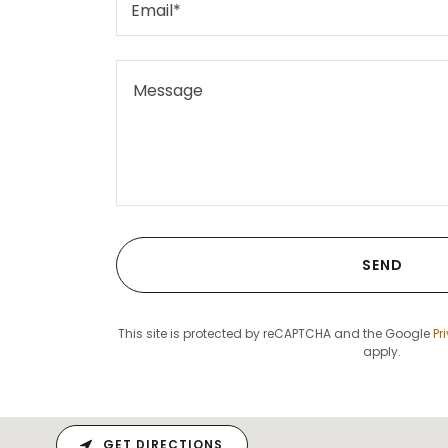
Email*
SEND
This site is protected by reCAPTCHA and the Google
Pr
apply.
GET DIRECTIONS