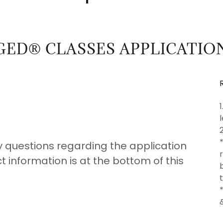
GED® CLASSES APPLICATIO
y questions regarding the application
 information is at the bottom of this