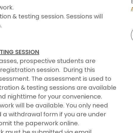
work.
on & testing session. Sessions will
.
TING SESSION
classes, prospective students are
egistration session. During this
assessment. The assessment is used to
tration & testing sessions are available
nd nighttime for your convenience.
work will be available. You only need
d a withdrawal form if you are under
ubmit the paperwork online.
rk must be submitted via email.