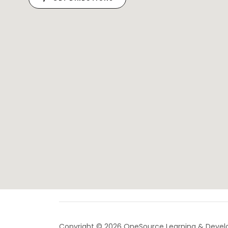
Copyright © 2026 OneSource Learning & Devel