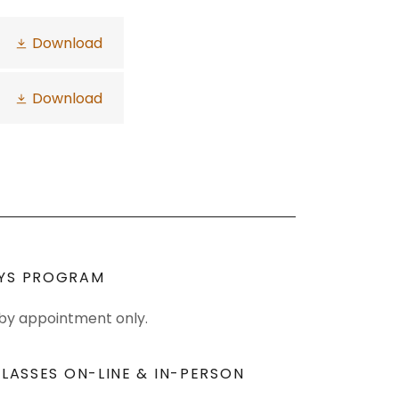
Download
Download
YS PROGRAM
 by appointment only.
LASSES ON-LINE & IN-PERSON