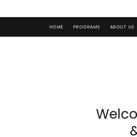
HOME
PROGRAMS
ABOUT US
Welco