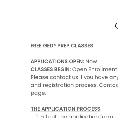
FREE GED® PREP CLASSES
APPLICATIONS OPEN:
Now
CLASSES BEGIN:
Open Enrollment
Please contact us if you have an
and registration process. Contact
page.
THE APPLICATION PROCESS
Fill out the application form.