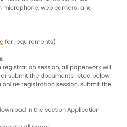
th microphone, web camera, and
re
for requirements)
k
 registration session, all paperwork will
e or submit the documents listed below
n online registration session, submit the
download in the section Application
Complete all pages.