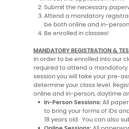
Submit the necessary paper
Attend a mandatory registrati
be both online and in-person
Be enrolled in classes!
MANDATORY REGISTRATION & TES
In order to be enrolled into our 
required to attend a mandatory r
session you will take your pre-
determine your class level. Regis
online and in-person, daytime a
In-Person Sessions:
All paper
to bring your forms of IDs an
18 years old. You can also s
Online Sessions:
All paperwo