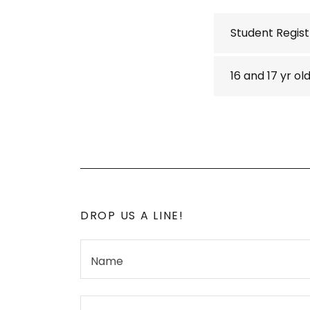
Student Regist
16 and 17 yr o
DROP US A LINE!
Name