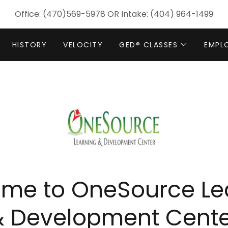
Office:
(470)569-5978
OR Intake:
(404) 964-1499
HISTORY
VELOCITY
GED® CLASSES
EMPL
me to OneSource Le
& Development Cente