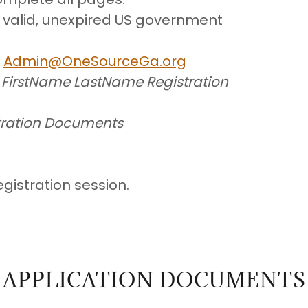
a valid, unexpired US government
o
Admin@OneSourceGa.org
e
FirstName LastName Registration
tration Documents
egistration session.
APPLICATION DOCUMENTS