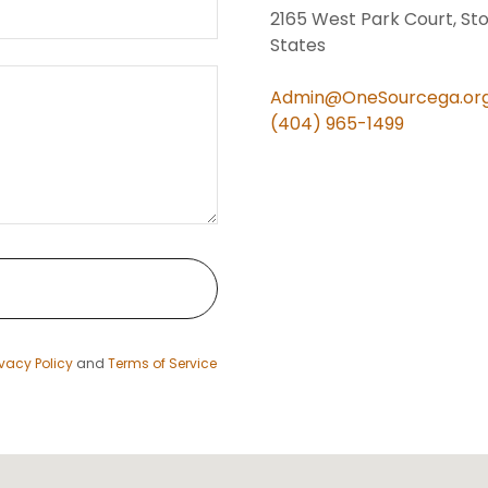
2165 West Park Court, St
States
Admin@OneSourcega.or
(404) 965-1499
ivacy Policy
and
Terms of Service