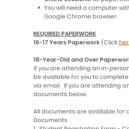
You will need a computer wi
Google Chrome browser.
REQUIRED PAPERWORK
16-17 Years Paperwork
(Click
he
18-Year-Old and Over Paperwor
If you are attending an in-person
be available for you to complet
via email. If you are attending a
documents below.
All documents are available for 
Documents
1. Student Registration Form - 