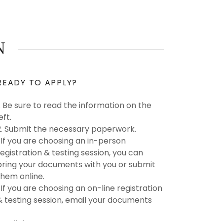
N
READY TO APPLY?
1. Be sure to read the information on the
left.
2. Submit the necessary paperwork.
*If you are choosing an in-person
registration & testing session, you can
bring your documents with you or submit
them online.
*If you are choosing an on-line registration
& testing session, email your documents